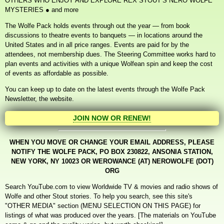
OTHERS WHO
ENJOY
AND EXPLORE REX STOUT’S NERO WOLFE
MYSTERIES
●
and more
The Wolfe Pack holds events through out the year — from book
discussions to theatre events to banquets — in locations around the
United States and in all price ranges. Events are paid for by the
attendees, not membership dues. The Steering Committee works hard to
plan events and activities with a unique Wolfean spin and keep the cost
of events as affordable as possible.
You can keep up to date on the latest events through the Wolfe Pack
Newsletter, the website.
JOIN NOW OR RENEW!
WHEN YOU MOVE OR CHANGE YOUR EMAIL ADDRESS, PLEASE
NOTIFY THE WOLFE PACK, PO BOX 230822, ANSONIA STATION,
NEW YORK, NY 10023 OR WEROWANCE (AT) NEROWOLFE (DOT)
ORG
Search YouTube.com to view Worldwide TV & movies and radio shows of
Wolfe and other Stout stories. To help you search, see this site's
"OTHER MEDIA" section (MENU SELECTION ON THIS PAGE) for
listings of what was produced over the years. [The materials on YouTube