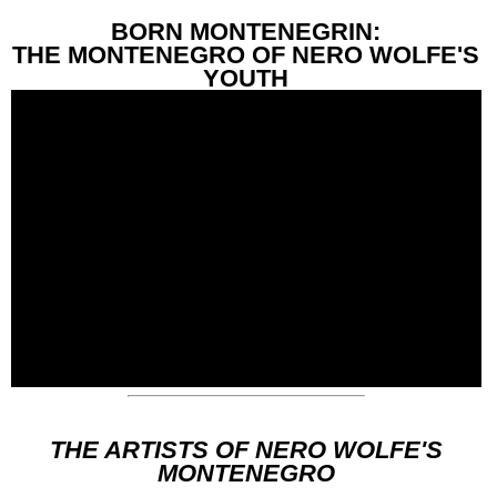
BORN MONTENEGRIN:
THE MONTENEGRO OF NERO WOLFE'S
YOUTH
THE ARTISTS OF NERO WOLFE'S
MONTENEGRO