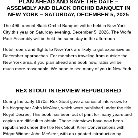
PLAN AHEAD AND SAVE THE DATE –
ASSEMBLY AND BLACK ORCHID BANQUET IN
NEW YORK – SATURDAY, DECEMBER 5, 2025
The 49th annual Black Orchid Banquet will be held in New York
City this year on Saturday evening, December 5, 2026. The Wolfe
Pack Assembly will be held the same day in the afternoon.
Hotel rooms and flights to New York are likely to get expensive as
December approaches. For members traveling from outside the
New York area, if you plan ahead and book now, rates will be
much more reasonable! We hope to see many of you in New York.
REX STOUT INTERVIEW REPUBLISHED
During the early 1970s, Rex Stout gave a series of interviews to
his biographer John McAleer, which were published under the title
Royal Decree. This book has been out of print for many years and
copies are difficult to obtain. These interviews have now been
republished under the title Rex Stout: Killer Conversations with
Edgar Winner John McAleer, with an updated introduction by