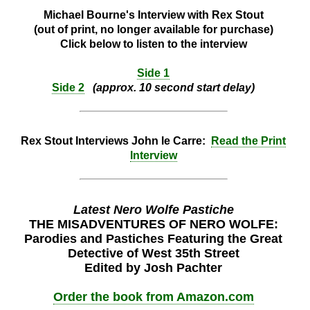
Michael Bourne's Interview with Rex Stout
(out of print, no longer available for purchase)
Click below to listen to the interview
Side 1
Side 2
(approx. 10 second start delay)
Rex Stout Interviews John le Carre:
Read the Print
Interview
Latest Nero Wolfe Pastiche
THE MISADVENTURES OF NERO WOLFE:
Parodies and Pastiches Featuring the Great
Detective of West 35th Street
Edited by Josh Pachter
Order the book from Amazon.com