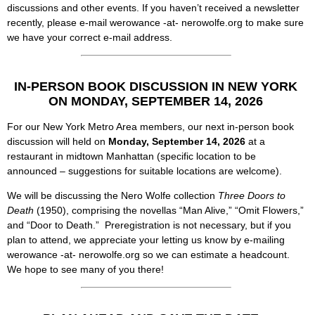
discussions and other events. If you haven’t received a newsletter
recently, please e-mail werowance -at- nerowolfe.org to make sure
we have your correct e-mail address.
IN-PERSON BOOK DISCUSSION IN NEW YORK
ON MONDAY,
SEPTEMBER 14, 2026
For our New York Metro Area members, our next in-person book
discussion will held on
Monday, September 14, 2026
at a
restaurant in midtown Manhattan (specific location to be
announced – suggestions for suitable locations are welcome).
We will be discussing the Nero Wolfe collection
Three Doors to
Death
(1950), comprising the novellas “Man Alive,” “Omit Flowers,”
and “Door to Death.” Preregistration is not necessary, but if you
plan to attend, we appreciate your letting us know by e-mailing
werowance -at- nerowolfe.org so we can estimate a headcount.
We hope to see many of you there!