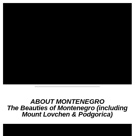
ABOUT MONTENEGRO
The Beauties of Montenegro (including
Mount Lovchen & Podgorica)