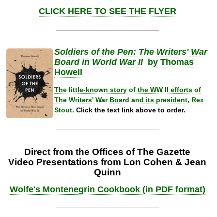
CLICK HERE TO SEE THE FLYER
Soldiers of the Pen: The Writers' War
Board in World War II
by Thomas
Howell
The little-known story of the WW II efforts of
The Writers' War Board and its president, Rex
Stout
.
Click the text link above to order.
Direct from the Offices of The Gazette
Video Presentations from Lon Cohen & Jean
Quinn
Wolfe's Montenegrin Cookbook (in PDF format)