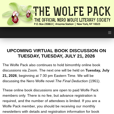
≡
UPCOMING VIRTUAL BOOK DISCUSSION ON
TUESDAY,
TUESDAY, JULY 21, 2026
The Wolfe Pack also continues to hold bimonthly online book
discussions via Zoom. The next one will be held on
Tuesday, July
21, 2026
, beginning at 7:30 pm Eastern Time. We will be
discussing the Nero Wolfe novel
The Final Deduction
(1961).
These online book discussions are open to paid Wolfe Pack
members only. There is no fee, but advance registration is
required, and the number of attendees is limited. If you are a
Wolfe Pack member, you should be receiving our monthly
newsletters with details and registration information for book