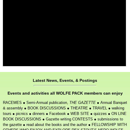
Latest News, Events, & Postings
Events and activities all WOLFE PACK members can enjoy
RACEMES
●
Semi-Annual publication,
THE GAZETTE
●
Annual Banquet
& assembly
●
BOOK DISCUSSIONS
●
THEATRE
●
TRAVEL
●
walking
tours
●
picnics
●
dinners
●
Facebook
●
WEB SITE
●
quizzes
●
ON LINE
BOOK DISCUSSIONS
●
Gazette writing CONTESTS
●
submissions to
the gazette
●
read about the books and the author
●
FELLOWSHIP WITH