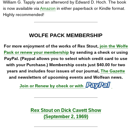
William G. Tapply and an afterword by Edward D. Hoch. The book
is now available via
Amazon
in either paperback or Kindle format.
Highly recommended!
WOLFE PACK MEMBERSHIP
For more enjoyment of the works of Rex Stout,
join the Wolfe
Pack or renew your membership
by sending a check or using
PayPal. (Paypal allows you to select which credit card to use
with your Purchase.) Membership costs just $40.00 for two
years and includes four issues of our journal,
The Gazette
and newsletters of upcoming events and Wolfean news.
Join or Renew by check or with
Rex Stout on Dick Cavett Show
(September 2, 1969)