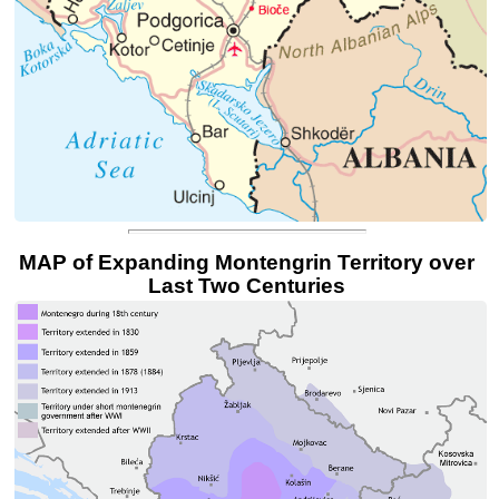
MAP of Expanding Montengrin Territory over
Last Two Centuries