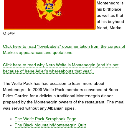
Montenegro is
his birthplace,
as well as that
of his boyhood
friend, Marko
Vukčić.
Click here to read "lovinbabe's" documentation from the corpus of
Marko's appearances and quotations.
Click here to read why Nero Wolfe is Montenegrin (and it's not
because of Irene Adler's whereabouts that year).
The Wolfe Pack has had occasion to learn more about
Montenegro: In 2006 Wolfe Pack members convened at Bona
Fides Garden for a delicious traditional Montenegrin dinner
prepared by the Montenegrin owners of the restaurant. The meal
was served without any Albanian spies.
The Wolfe Pack Scrapbook Page
The Black Mountain/Montenegrin Quiz