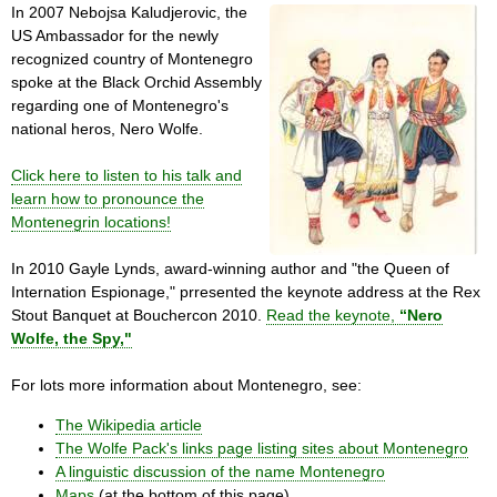
In 2007 Nebojsa Kaludjerovic, the
US Ambassador for the newly
recognized country of Montenegro
spoke at the Black Orchid Assembly
regarding one of Montenegro's
national heros, Nero Wolfe.
Click here to listen to his talk and
learn how to pronounce the
Montenegrin locations!
In 2010 Gayle Lynds, award-winning author and "the Queen of
Internation Espionage," prresented the keynote address at the Rex
Stout Banquet at Bouchercon 2010.
Read the keynote,
“Nero
Wolfe, the Spy,"
For lots more information about Montenegro, see:
The Wikipedia article
The Wolfe Pack's links page listing sites about Montenegro
A linguistic discussion of the name Montenegro
Maps
(at the bottom of this page)