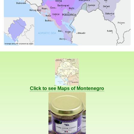
Click to see Maps of Montenegro