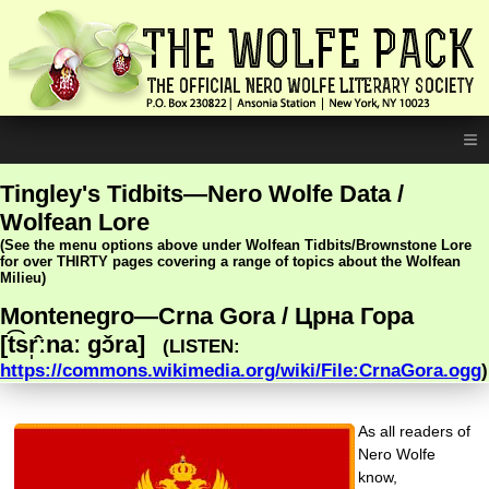
≡
Tingley's Tidbits—Nero Wolfe Data /
Wolfean Lore
(See the menu options above under Wolfean Tidbits/Brownstone Lore
for over THIRTY pages covering a range of topics about the Wolfean
Milieu)
Montenegro—Crna Gora / Црна Гора
[t͡sr̩̂ːnaː ɡɔ̌ra]
(LISTEN:
https://commons.wikimedia.org/wiki/File:CrnaGora.ogg
)
As all readers of
Nero Wolfe
know,