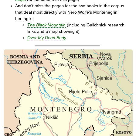
And don't miss the pages for the two books in the corpus
that deal most directly with Nero Wolfe's Montenegrin
heritage:
The Black Mountain
(including Galichnick research
links and a map showing it)
Over My Dead Body