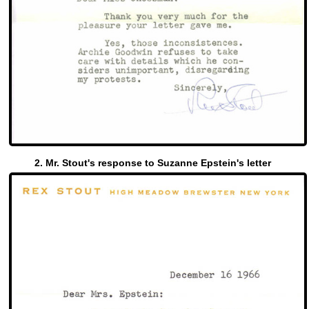
2. Mr. Stout's response to Suzanne Epstein's letter