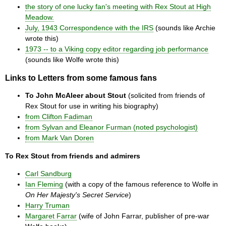
the story of one lucky fan's meeting with Rex Stout at High
Meadow.
July, 1943 Correspondence with the IRS
(sounds like Archie
wrote this)
1973 -- to a Viking copy editor regarding job performance
(sounds like Wolfe wrote this)
Links to Letters from some famous fans
To John McAleer about Stout
(solicited from friends of
Rex Stout for use in writing his biography)
from Clifton Fadiman
from Sylvan and Eleanor Furman (noted psychologist)
from Mark Van Doren
To Rex Stout from friends and admirers
Carl Sandburg
Ian Fleming
(with a copy of the famous reference to Wolfe in
On Her Majesty's Secret Service
)
Harry Truman
Margaret Farrar
(wife of John Farrar, publisher of pre-war