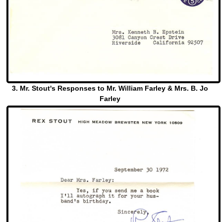
3. Mr. Stout's Responses to Mr. William Farley & Mrs. B. Jo
Farley