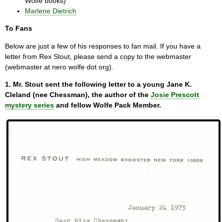
Wolfe books)
Marlene Dietrich
To Fans
Below are just a few of his responses to fan mail. If you have a
letter from Rex Stout, please send a copy to the webmaster
(webmaster at nero wolfe dot org).
1. Mr. Stout sent the following letter to a young Jane K.
Cleland (nee Chessman), the author of the
Josie Prescott
mystery series
and fellow Wolfe Pack Member.