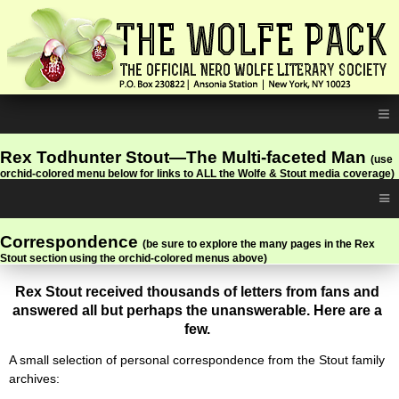
≡
Rex Todhunter Stout—The Multi-faceted Man
(use
orchid-colored menu below for links to ALL the Wolfe & Stout media coverage)
≡
Correspondence
(be sure to explore the many pages in the Rex
Stout section using the orchid-colored menus above)
Rex Stout received thousands of letters from fans and
answered all but perhaps the unanswerable. Here are a
few.
A small selection of personal correspondence from the Stout family
archives: