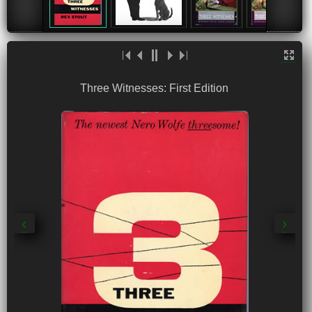
Three Witnesses: First Edition
‹
›