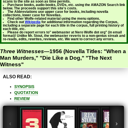
scans to the site as soon as time permits.
Purchase books, audio books, DVDs, etc. using the AMAZON Search link
below. The proceeds support this site's costs.
The Abbreviations use upper case for books, including novella
collections, lower case for Novellas.
Find other Wolfe-related material using the menu options.
Check out
Wikipedia
for additional information regarding the Corpus,
including a separate page for each title in the corpus, full printing history of
each title, etc.
Please do report errors to" webmaster at Nero Wolfe dot org" (in email
format)! Unlike Mr. Stout, the webmaster reverts to a non-genius streak and
re-reads, edits, rewrites, reviews, etc. We want to correct any errors.
Three Witnesses
—1956 (Novella Titles: "When a
Man Murders," "Die Like a Dog," "The Next
Witness"
ALSO READ:
SYNOPSIS
QUOTATION
REVIEW
‹
›