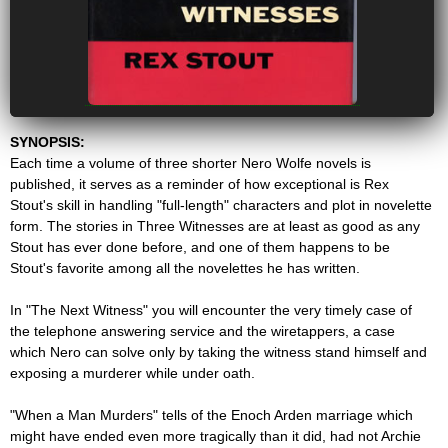
SYNOPSIS:
Each time a volume of three shorter Nero Wolfe novels is
published, it serves as a reminder of how exceptional is Rex
Stout's skill in handling "full-length" characters and plot in novelette
form. The stories in Three Witnesses are at least as good as any
Stout has ever done before, and one of them happens to be
Stout's favorite among all the novelettes he has written.
In "The Next Witness" you will encounter the very timely case of
the telephone answering service and the wiretappers, a case
which Nero can solve only by taking the witness stand himself and
exposing a murderer while under oath.
"When a Man Murders" tells of the Enoch Arden marriage which
might have ended even more tragically than it did, had not Archie