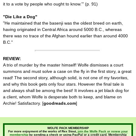
it to a vote by people who ought to know.'" (p. 91)
"Die Like a Dog"
"He maintained that the basenji was the oldest breed on earth,
having originated in Central Africa around 5000 B.C., whereas
there was no trace of the Afghan hound earlier than around 4000
B.C."
REVIEW:
A trio of murder by the master himself! Wolfe dismisses a court
summons and must solve a case on the fly in the first story, a great
read! The second story, although solid, is not one of my favorites,
and why this book gets only four stars. However the final tale is
and always shall be among the best! It involves a jet black dog for
a client, whom Wolfe is desperate both to keep, and blame on
Archie! Satisfactory. [
goodreads.com
]
WOLFE PACK MEMBERSHIP
For more enjoyment of the works of Rex Stout,
join the Wolfe Pack or renew your
membership
by sending a check or using PayPal or a credit card. Membership