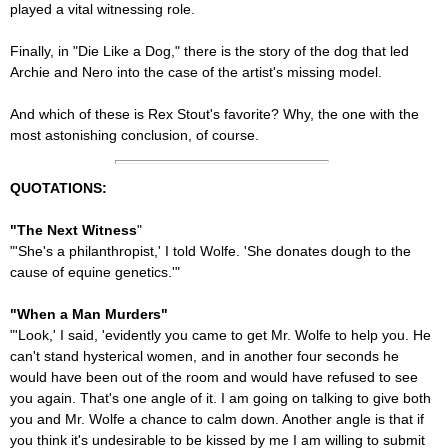
played a vital witnessing role.
Finally, in "Die Like a Dog," there is the story of the dog that led
Archie and Nero into the case of the artist's missing model.
And which of these is Rex Stout's favorite? Why, the one with the
most astonishing conclusion, of course.
QUOTATIONS:
"The Next Witness
"
"'She's a philanthropist,' I told Wolfe. 'She donates dough to the
cause of equine genetics.'"
"When a Man Murders"
"'Look,' I said, 'evidently you came to get Mr. Wolfe to help you. He
can't stand hysterical women, and in another four seconds he
would have been out of the room and would have refused to see
you again. That's one angle of it. I am going on talking to give both
you and Mr. Wolfe a chance to calm down. Another angle is that if
you think it's undesirable to be kissed by me I am willing to submit