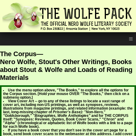
≡
The Corpus—
Nero Wolfe, Stout's Other Writings, Books
about Stout & Wolfe and Loads of Reading
Materials
Use the menu option above, "The Books," to explore all the options for
the Corpus section. [Hold your mouse OVER "The Books," then click on a
submenu option.]
View Cover Art -- go to any of these listings to locate a vast range of
cover art, including non-US printings, as well as synopses, reviews,
illustrations from magazine printings, and related information (example: the
last, long-missing chapter of
Prisoner's Base): "Non-Nero,"
"Goldsborough," "Biographies, Wolfe Anthologies"
and for THE CORPUS
itself: "Synopses: Reviews, Quotes, Book Cover Scans," "Chron" and
"Alpha" (chronological or alphabetic list of Wolfe books with a link to a page
for each Wolfe book).
If you have a book cover that you don't see in the cover art page for a
book, send book cover scans to the webmaster at this address. I add cover