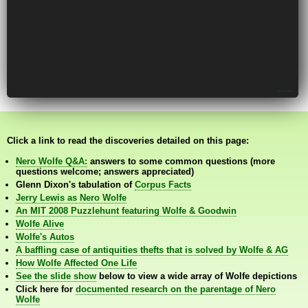
Click a link to read the discoveries detailed on this page:
Nero Wolfe Q&A:
answers to some common questions (more
questions welcome; answers appreciated)
Glenn Dixon's tabulation of
Corpus Facts
Jerry Lewis as Nero Wolfe
An MIT 2008 Puzzlehunt featuring Wolfe & Goodwin
Wolfe Alive
Wolfe's Autos
A baffling case of antiquities thefts that is solved by Wolfe & AG
How Wolfe Affected One Life
See the slide show
below to view a wide array of Wolfe depictions
Click here for
documented research on the parentage of Nero
Wolfe