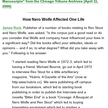
Manuscripts" from the Chicago Tribune Archives (April 11,
2000)
How Nero Wolfe Affected One Life
James Rock
, Publisher of a number of books relating to Rex Stout
and Nero Wolfe, was asked, "Is the corpus just a good read or do
you consider that Wolfe and company have influenced your lives in
a significant way? Did the books affect your attitudes, ideals or
opinions -- and if so, to what degree? What did you take away with
you." Following is his answer:
"I started reading Nero Wolfe in 1972-3, which led to
having a friend, Michael Bourne, go out in April 1973
to interview Rex Stout for a little arts/literary
magazine, "Hubris: A Gazette of the Arts" (now at
http:www.hubris.cc). We were publishing off campus
from our bookstore, which led to starting book
publishing in order to publish the Interview and a
novella "Bitter End" in a book "Corsage: A Bouquet of
Nero Wolfe and Rex Stout" which led to buying
typesetting equipment which led to starting a