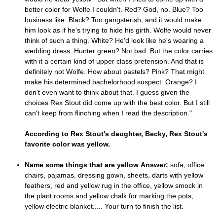
better color for Wolfe I couldn't. Red? God, no. Blue? Too
business like. Black? Too gangsterish, and it would make
him look as if he's trying to hide his girth. Wolfe would never
think of such a thing. White? He'd look like he's wearing a
wedding dress. Hunter green? Not bad. But the color carries
with it a certain kind of upper class pretension. And that is
definitely not Wolfe. How about pastels? Pink? That might
make his determined bachelorhood suspect. Orange? I
don't even want to think about that. I guess given the
choices Rex Stout did come up with the best color. But I still
can't keep from flinching when I read the description."
According to Rex Stout's daughter, Becky, Rex Stout's
favorite color was yellow.
Name some things that are yellow
.
Answer:
sofa, office
chairs, pajamas, dressing gown, sheets, darts with yellow
feathers, red and yellow rug in the office, yellow smock in
the plant rooms and yellow chalk for marking the pots,
yellow electric blanket..... Your turn to finish the list.