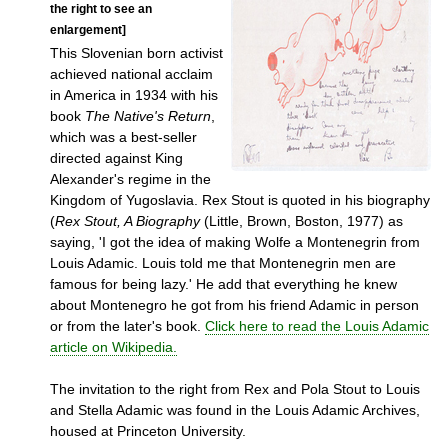
the right to see an
enlargement]
This Slovenian born activist
achieved national acclaim
in America in 1934 with his
book
The Native's Return
,
which was a best-seller
directed against King
Alexander's regime in the
Kingdom of Yugoslavia. Rex Stout is quoted in his biography
(
Rex Stout, A Biography
(Little, Brown, Boston, 1977) as
saying, 'I got the idea of making Wolfe a Montenegrin from
Louis Adamic. Louis told me that Montenegrin men are
famous for being lazy.' He add that everything he knew
about Montenegro he got from his friend Adamic in person
or from the later's book.
Click here to read the Louis Adamic
article on Wikipedia.
The invitation to the right from Rex and Pola Stout to Louis
and Stella Adamic was found in the Louis Adamic Archives,
housed at Princeton University.