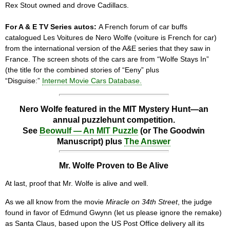
Rex Stout owned and drove Cadillacs.
For A & E TV Series autos:
A French forum of car buffs
catalogued Les Voitures de Nero Wolfe (voiture is French for car)
from the international version of the A&E series that they saw in
France. The screen shots of the cars are from “Wolfe Stays In”
(the title for the combined stories of “Eeny” plus
“Disguise:”
Internet Movie Cars Database.
Nero Wolfe featured in the MIT Mystery Hunt—an
annual puzzlehunt competition.
See
Beowulf — An MIT Puzzle
(or The Goodwin
Manuscript) plus
The Answer
Mr. Wolfe Proven to Be Alive
At last, proof that Mr. Wolfe is alive and well.
As we all know from the movie
Miracle on 34th Street
, the judge
found in favor of Edmund Gwynn (let us please ignore the remake)
as Santa Claus, based upon the US Post Office delivery all its