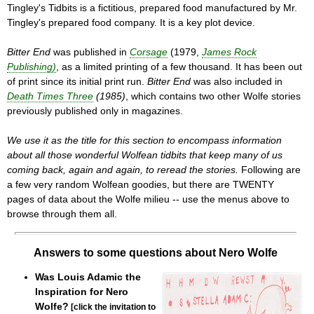
Tingley's Tidbits is a fictitious, prepared food manufactured by Mr.
Tingley's prepared food company. It is a key plot device.
Bitter End
was published in
Corsage
(1979,
James Rock
Publishing)
, as a limited printing of a few thousand. It has been out
of print since its initial print run.
Bitter End
was also included in
Death Times Three
(1985)
, which contains two other Wolfe stories
previously published only in magazines.
We use it as the title for this section to encompass information
about all those wonderful Wolfean tidbits that keep many of us
coming back, again and again, to reread the stories.
Following are
a few very random Wolfean goodies, but there are TWENTY
pages of data about the Wolfe milieu -- use the menus above to
browse through them all.
Answers to some questions about Nero Wolfe
Was Louis Adamic the
Inspiration for Nero
Wolfe?
[click the invitation to