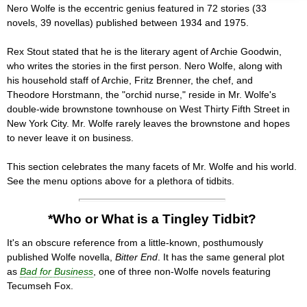
Nero Wolfe is the eccentric genius featured in 72 stories (33
novels, 39 novellas) published between 1934 and 1975.
Rex Stout stated that he is the literary agent of Archie Goodwin,
who writes the stories in the first person. Nero Wolfe, along with
his household staff of Archie, Fritz Brenner, the chef, and
Theodore Horstmann, the "orchid nurse," reside in Mr. Wolfe's
double-wide brownstone townhouse on West Thirty Fifth Street in
New York City. Mr. Wolfe rarely leaves the brownstone and hopes
to never leave it on business.
This section celebrates the many facets of Mr. Wolfe and his world.
See the menu options above for a plethora of tidbits.
*Who or What is a Tingley Tidbit?
It's an obscure reference from a little-known, posthumously
published Wolfe novella,
Bitter End
. It has the same general plot
as
Bad for Business
, one of three non-Wolfe novels featuring
Tecumseh Fox.