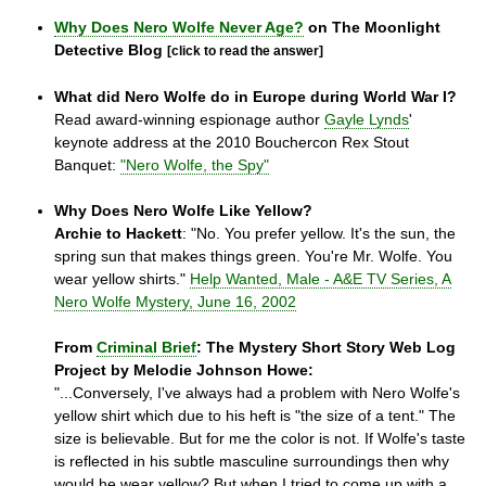
Why Does Nero Wolfe Never Age?
on The Moonlight
Detective Blog
[click to read the answer]
What did Nero Wolfe do in Europe during World War I?
Read award-winning espionage author
Gayle Lynds
'
keynote address at the 2010 Bouchercon Rex Stout
Banquet:
"Nero Wolfe, the Spy"
Why Does Nero Wolfe Like Yellow?
Archie to Hackett
: "No. You prefer yellow. It's the sun, the
spring sun that makes things green. You're Mr. Wolfe. You
wear yellow shirts."
Help Wanted, Male - A&E TV Series, A
Nero Wolfe Mystery, June 16, 2002
From
Criminal Brief
: The Mystery Short Story Web Log
Project by Melodie Johnson Howe:
"...Conversely, I've always had a problem with Nero Wolfe's
yellow shirt which due to his heft is "the size of a tent." The
size is believable. But for me the color is not. If Wolfe's taste
is reflected in his subtle masculine surroundings then why
would he wear yellow? But when I tried to come up with a