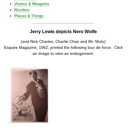
Victims & Weapons
Murders
Places & Things
Jerry Lewis depicts Nero Wolfe
(and Nick Charles, Charlie Chan and Mr. Moto)
Esquire Magazine, 1962, printed the following tour de force. Click
an image to view an enlargement.