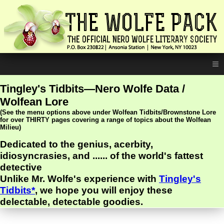
≡
Tingley's Tidbits—Nero Wolfe Data /
Wolfean Lore
(See the menu options above under Wolfean Tidbits/Brownstone Lore
for over THIRTY pages covering a range of topics about the Wolfean
Milieu)
Dedicated to the genius, acerbity,
idiosyncrasies, and ...... of the world's fattest
detective
Unlike Mr. Wolfe's experience with
Tingley's
Tidbits*
, we hope you will enjoy these
delectable, detectable goodies.