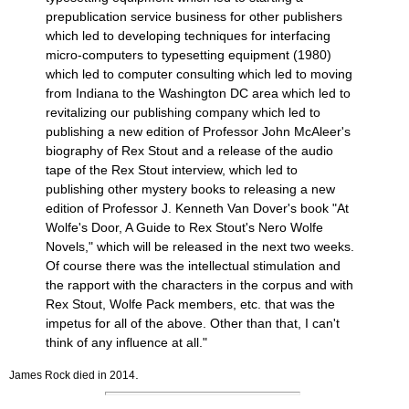
prepublication service business for other publishers
which led to developing techniques for interfacing
micro-computers to typesetting equipment (1980)
which led to computer consulting which led to moving
from Indiana to the Washington DC area which led to
revitalizing our publishing company which led to
publishing a new edition of Professor John McAleer's
biography of Rex Stout and a release of the audio
tape of the Rex Stout interview, which led to
publishing other mystery books to releasing a new
edition of Professor J. Kenneth Van Dover's book "At
Wolfe's Door, A Guide to Rex Stout's Nero Wolfe
Novels," which will be released in the next two weeks.
Of course there was the intellectual stimulation and
the rapport with the characters in the corpus and with
Rex Stout, Wolfe Pack members, etc. that was the
impetus for all of the above. Other than that, I can't
think of any influence at all."
.
James Rock died in 2014