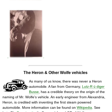
The Heron & Other Wolfe vehicles
As many of us know, there was never a Heron
automobile. A fan from Germany,
Lutz-R ü diger
Busse
, has a credible theory on the origin of the
naming of Mr. Wolfe's vehicle. An early engineer from Alexandria,
Heron, is credited with inventing the first steam powered
automobile. More information can be found on
Wikipedia
. See