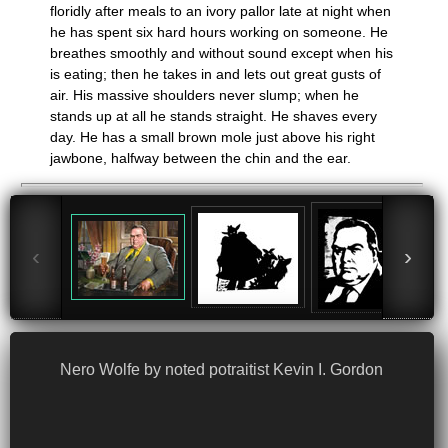
floridly after meals to an ivory pallor late at night when
he has spent six hard hours working on someone. He
breathes smoothly and without sound except when his
is eating; then he takes in and lets out great gusts of
air. His massive shoulders never slump; when he
stands up at all he stands straight. He shaves every
day. He has a small brown mole just above his right
jawbone, halfway between the chin and the ear.
‹
›
Nero Wolfe by noted potraitist Kevin I. Gordon