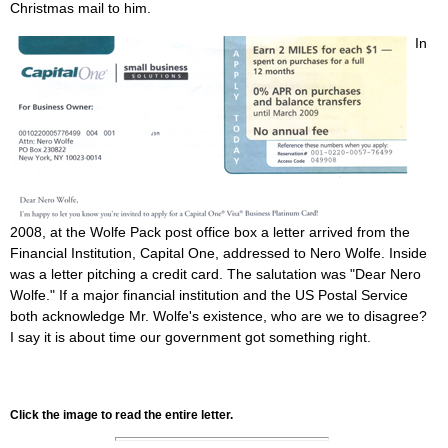
Christmas mail to him.
In
2008, at the Wolfe Pack post office box a letter arrived from the
Financial Institution, Capital One, addressed to Nero Wolfe. Inside
was a letter pitching a credit card. The salutation was "Dear Nero
Wolfe." If a major financial institution and the US Postal Service
both acknowledge Mr. Wolfe's existence, who are we to disagree?
I say it is about time our government got something right.
Click the image to read the entire letter.