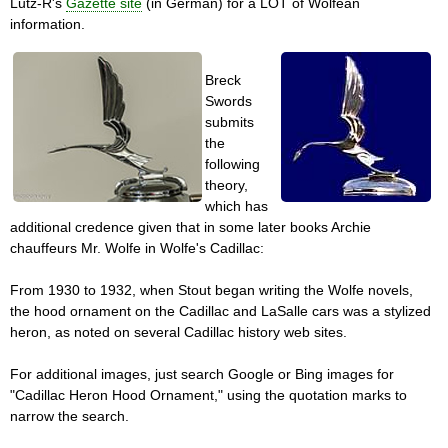
Lutz­-R's
Gazette site
(in German) for a LOT of Wolfean
information.
Breck
Swords
submits
the
following
theory,
which has
additional credence given that in some later books Archie
chauffeurs Mr. Wolfe in Wolfe's Cadillac:
From 1930 to 1932, when Stout began writing the Wolfe novels,
the hood ornament on the Cadillac and LaSalle cars was a stylized
heron, as noted on several Cadillac history web sites.
For additional images, just search Google or Bing images for
"Cadillac Heron Hood Ornament," using the quotation marks to
narrow the search.