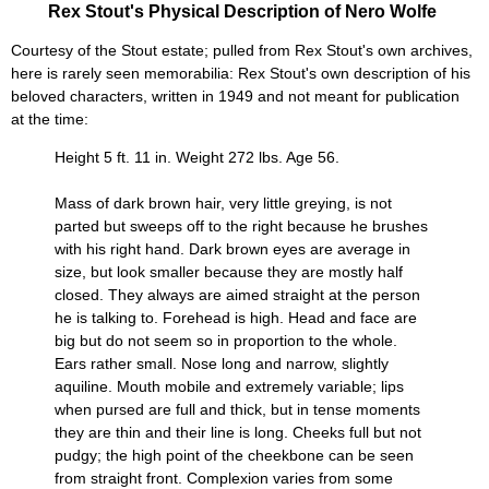
Rex Stout's Physical Description of Nero Wolfe
Courtesy of the Stout estate; pulled from Rex Stout's own archives,
here is rarely seen memorabilia: Rex Stout's own description of his
beloved characters, written in 1949 and not meant for publication
at the time:
Height 5 ft. 11 in. Weight 272 lbs. Age 56.
Mass of dark brown hair, very little greying, is not
parted but sweeps off to the right because he brushes
with his right hand. Dark brown eyes are average in
size, but look smaller because they are mostly half
closed. They always are aimed straight at the person
he is talking to. Forehead is high. Head and face are
big but do not seem so in proportion to the whole.
Ears rather small. Nose long and narrow, slightly
aquiline. Mouth mobile and extremely variable; lips
when pursed are full and thick, but in tense moments
they are thin and their line is long. Cheeks full but not
pudgy; the high point of the cheekbone can be seen
from straight front. Complexion varies from some