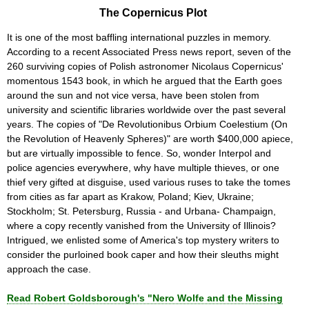
The Copernicus Plot
It is one of the most baffling international puzzles in memory.
According to a recent Associated Press news report, seven of the
260 surviving copies of Polish astronomer Nicolaus Copernicus'
momentous 1543 book, in which he argued that the Earth goes
around the sun and not vice versa, have been stolen from
university and scientific libraries worldwide over the past several
years. The copies of "De Revolutionibus Orbium Coelestium (On
the Revolution of Heavenly Spheres)" are worth $400,000 apiece,
but are virtually impossible to fence. So, wonder Interpol and
police agencies everywhere, why have multiple thieves, or one
thief very gifted at disguise, used various ruses to take the tomes
from cities as far apart as Krakow, Poland; Kiev, Ukraine;
Stockholm; St. Petersburg, Russia - and Urbana- Champaign,
where a copy recently vanished from the University of Illinois?
Intrigued, we enlisted some of America's top mystery writers to
consider the purloined book caper and how their sleuths might
approach the case.
Read Robert Goldsborough's "Nero Wolfe and the Missing