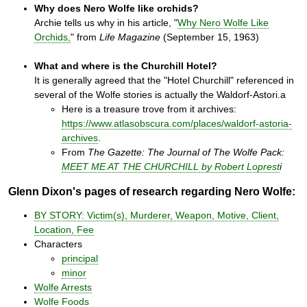
Why does Nero Wolfe like orchids?
Archie tells us why in his article, "
Why Nero Wolfe Like
Orchids,
" from
Life Magazine
(September 15, 1963)
What and where is the Churchill Hotel?
It is generally agreed that the "Hotel Churchill" referenced in
several of the Wolfe stories is actually the Waldorf-Astori.a
Here is a treasure trove from it archives:
https://www.atlasobscura.com/places/waldorf-astoria-
archives
.
From
The Gazette: The Journal of The Wolfe Pack:
MEET ME AT THE CHURCHILL by Robert Loprest
i
Glenn Dixon's pages of research regarding Nero Wolfe:
BY STORY: Victim(s), Murderer, Weapon, Motive, Client,
Location, Fee
Characters
principal
minor
Wolfe Arrests
Wolfe Foods