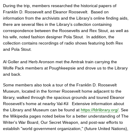
During the trip, members researched the historical papers of
Franklin D. Roosevelt and Eleanor Roosevelt. Based on
information from the archivists and the Library's online finding aids,
there are several files in the Library's collection containing
correspondence between the Roosevelts and Rex Stout, as well as
his wife, noted fashion designer Pola Stout. In addition, the
collection contains recordings of radio shows featuring both Rex
and Pola Stout.
Al Goller and Herb Aronson met the Amtrak train carrying the
Wolfe Pack members at Poughkeepsie and drove us to the Library
and back.
Some members also took a tour of the Franklin D. Roosevelt
Museum, located in the former Roosevelt home adjacent to the
library, walked through the spacious grounds and toured Eleanor
Roosevelt's home at nearby Val-Kil Extensive information about
the Library and Museum can be found at
https://fdrlibrary.org/
. See
the Wikipedia pages noted below for a better understanding of The
Writer's War Board, Our Secret Weapon, and post-war efforts to
establish "world government organization," (future United Nations),