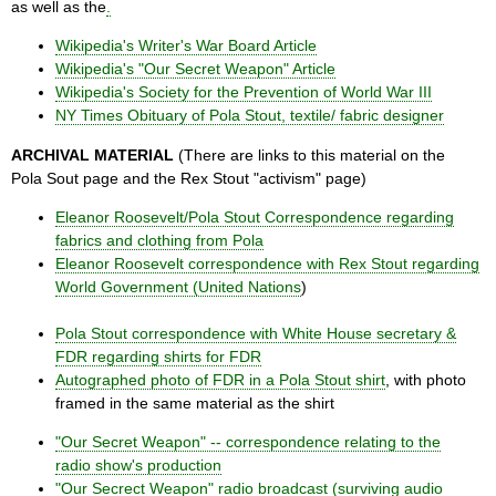
as well as the
.
Wikipedia's Writer's War Board Article
Wikipedia's "Our Secret Weapon" Article
Wikipedia's Society for the Prevention of World War III
NY Times Obituary of Pola Stout, textile/ fabric designer
ARCHIVAL MATERIAL
(There are links to this material on the
Pola Sout page and the Rex Stout "activism" page)
Eleanor Roosevelt/Pola Stout Correspondence regarding
fabrics and clothing from Pola
Eleanor Roosevelt correspondence with Rex Stout regarding
World Government (United Nations
)
Pola Stout correspondence with White House secretary &
FDR regarding shirts for FDR
Autographed photo of FDR in a Pola Stout shirt
, with photo
framed in the same material as the shirt
"Our Secret Weapon" -- correspondence relating to the
radio show's production
"Our Secrect Weapon" radio broadcast (surviving audio