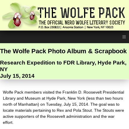
≡
The Wolfe Pack Photo Album & Scrapbook
Research Expedition to FDR Library, Hyde Park,
NY
July 15, 2014
Wolfe Pack members visited the Franklin D. Roosevelt Presidential
Library and Museum at Hyde Park, New York (less than two hours
north of Manhattan) on Tuesday, July 15, 2014. The goal was to
locate materials pertaining to Rex and Pola Stout. The Stouts were
active supporters of the Roosevelt administration and the war
effort.