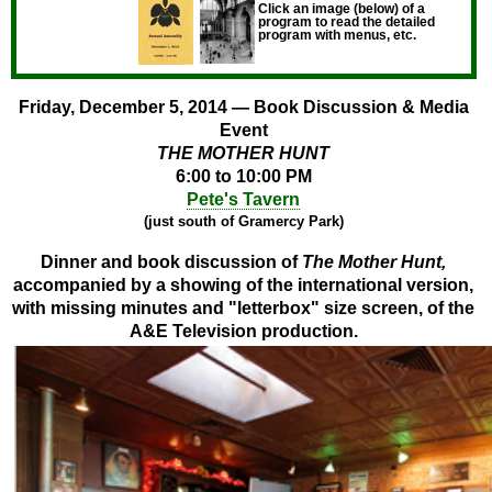
Click an image (below) of a
program to read the detailed
program with menus, etc.
Friday, December 5, 2014 — Book Discussion & Media
Event
THE MOTHER HUNT
6:00 to 10:00 PM
Pete's Tavern
(just south of Gramercy Park)
Dinner and book discussion of
The Mother Hunt,
accompanied by a showing of the international version,
with missing minutes and "letterbox" size screen, of the
A&E Television production.