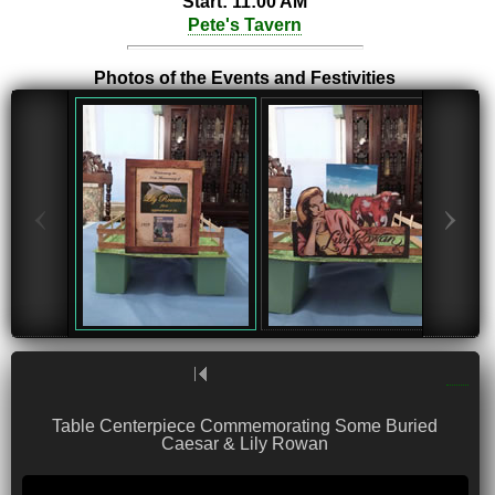
Start: 11:00 AM
Pete's Tavern
Photos of the Events and Festivities
‹
›
Table Centerpiece Commemorating Some Buried
Caesar & Lily Rowan