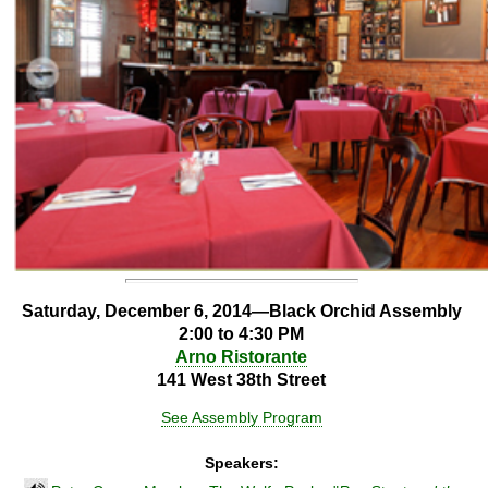
Saturday, December 6, 2014—Black Orchid Assembly
2:00 to 4:30 PM
Arno Ristorante
141 West 38th Street
See Assembly Program
Speakers: