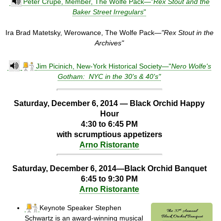
Peter Crupe, Member, The Wolfe Pack—"
Rex Stout and the
Baker Street Irregulars
"
Ira Brad Matetsky, Werowance, The Wolfe Pack—
"Rex Stout in the
Archives"
Jim Picinich, New-York Historical Society—"
Nero Wolfe's
Gotham: NYC in the 30's & 40's"
Saturday, December 6, 2014 —
Black Orchid Happy
Hour
4:30 to 6:45 PM
with scrumptious appetizers
Arno Ristorante
Saturday, December 6, 2014—Black Orchid Banquet
6:45 to 9:30 PM
Arno Ristorante
Keynote Speaker Stephen
Schwartz is an award-winning musical