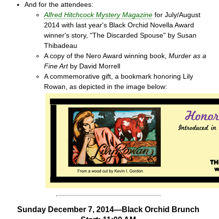
And for the attendees:
Alfred Hitchcock Mystery Magazine
for July/August
2014 with last year's Black Orchid Novella Award
winner's story, "The Discarded Spouse" by Susan
Thibadeau
A copy of the Nero Award winning book,
Murder as a
Fine Art
by David Morrell
A commemorative gift, a bookmark honoring Lily
Rowan, as depicted in the image below:
Sunday December 7, 2014—Black Orchid Brunch