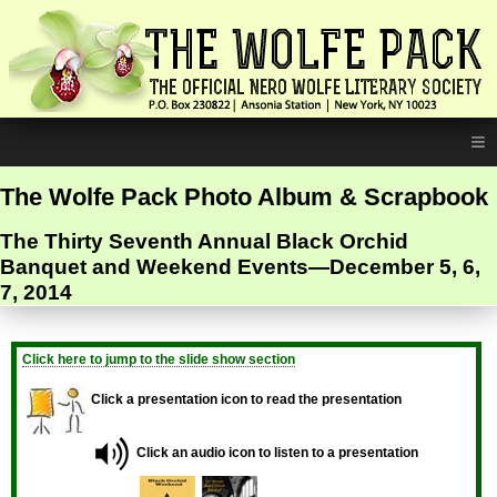
≡
The Wolfe Pack Photo Album & Scrapbook
The Thirty Seventh Annual Black Orchid
Banquet and Weekend Events—December 5, 6,
7, 2014
Click here to jump to the slide show section
Click a presentation icon to read the presentation
Click an audio icon to listen to a presentation