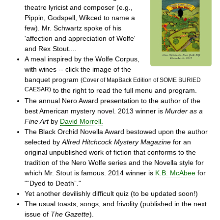
theatre lyricist and composer (e.g.,
Pippin, Godspell, Wikced to name a
few). Mr. Schwartz spoke of his
'affection and appreciation of Wolfe'
and Rex Stout....
A meal inspired by the Wolfe Corpus,
with wines -- click the image of the
banquet program
(Cover of MapBack Edition of SOME BURIED
CAESAR)
to the right to read the full menu and program.
The annual Nero Award presentation to the author of the
best American mystery novel. 2013 winner is
Murder as a
Fine Art
by
David Morrell.
The Black Orchid Novella Award bestowed upon the author
selected by
Alfred Hitchcock Mystery Magazine
for an
original unpublished work of fiction that conforms to the
tradition of the Nero Wolfe series and the Novella style for
which Mr. Stout is famous. 2014 winner is
K.B. McAbee
for
"“Dyed to Death”."
Yet another devilishly difficult quiz (to be updated soon!)
The usual toasts, songs, and frivolity (published in the next
issue of
The Gazette
).