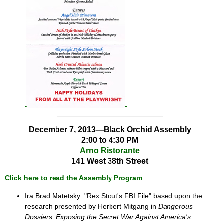
December 7, 2013—Black Orchid Assembly
2:00 to 4:30 PM
Arno Ristorante
141 West 38th Street
Click here to read the Assembly Program
Ira Brad Matetsky: "Rex Stout's FBI File" based upon the
research presented by Herbert Mitgang in
Dangerous
Dossiers: Exposing the Secret War Against America's