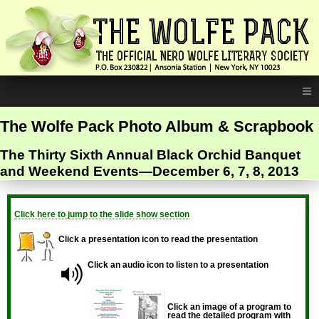
≡
The Wolfe Pack Photo Album & Scrapbook
The Thirty Sixth Annual Black Orchid Banquet
and Weekend Events—December 6, 7, 8, 2013
Click here to jump to the slide show section
Click a presentation icon to read the presentation
Click an audio icon to listen to a presentation
Click an image of a program to
read the detailed program with