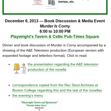
menus, etc.
December 6, 2013 — Book Discussion & Media Event
Murder Is Corny
6:00 to 10:00 PM
Playwright's Tavern & Celtic Pub-Times Square
Dinner and book discussion of
Murder is Corny
accompanied by a
showing of the A&E Television production (European version with
expanded footage and letterbox format). Click to read:
the presentation regarding the A&E television
production of the novella
correspondence copied from the Rex Stout Archives at
Boston College regarding this and the last of the novellas
the evening's menu