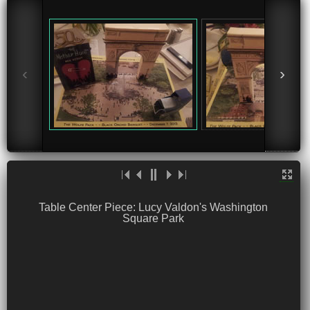
‹
›
Table Center Piece: Lucy Valdon's Washington
Square Park