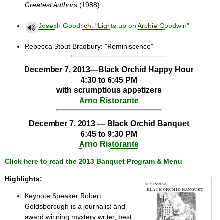
Greatest Authors
(1988)
Joseph Goodrich: "Lights up on Archie Goodwin"
Rebecca Stout Bradbury: "Reminiscence"
December 7, 2013—Black Orchid Happy Hour
4:30 to 6:45 PM
with scrumptious appetizers
Arno Ristorante
December 7, 2013 —
Black Orchid Banquet
6:45 to 9:30 PM
Arno Ristorante
Click here to read
the 2013 Banquet Program & Menu
Highlights:
Keynote Speaker Robert
Goldsborough is a journalist and
award winning mystery writer, best