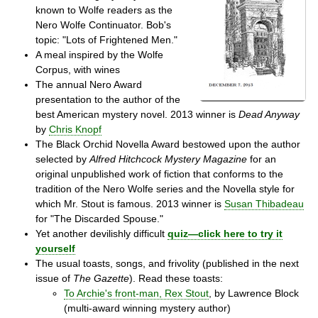
known to Wolfe readers as the
Nero Wolfe Continuator. Bob's
topic: "Lots of Frightened Men."
A meal inspired by the Wolfe
Corpus, with wines
The annual Nero Award
presentation to the author of the
best American mystery novel. 2013 winner is
Dead Anyway
by
Chris Knopf
The Black Orchid Novella Award bestowed upon the author
selected by
Alfred Hitchcock Mystery Magazine
for an
original unpublished work of fiction that conforms to the
tradition of the Nero Wolfe series and the Novella style for
which Mr. Stout is famous. 2013 winner is
Susan Thibadeau
for "The Discarded Spouse."
Yet another devilishly difficult
quiz—click here to try it
yourself
The usual toasts, songs, and frivolity (published in the next
issue of
The Gazette
). Read these toasts:
To Archie's front-man, Rex Stout
, by Lawrence Block
(multi-award winning mystery author)