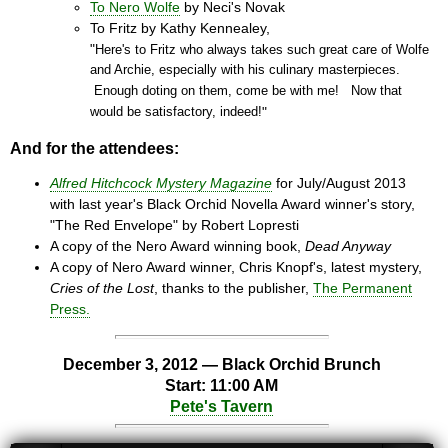
To Nero Wolfe
by Neci's Novak
To Fritz by Kathy Kennealey,
"
Here's to Fritz who always takes such great care of Wolfe
and Archie, especially with his culinary masterpieces.
Enough doting on them, come be with me! Now that
would be satisfactory, indeed!
"
And for the attendees:
Alfred Hitchcock Mystery Magazine
for July/August 2013
with last year's Black Orchid Novella Award winner's story,
"The Red Envelope" by Robert Lopresti
A copy of the Nero Award winning book,
Dead Anyway
A copy of Nero Award winner, Chris Knopf's, latest mystery,
Cries of the Lost
, thanks to the publisher,
The Permanent
Press.
December 3, 2012 — Black Orchid Brunch
Start: 11:00 AM
Pete's Tavern