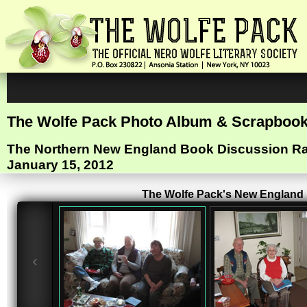
The Wolfe Pack Photo Album & Scrapboo
The Northern New England Book Discussion 
January 15, 2012
The Wolfe Pack's New England R
‹