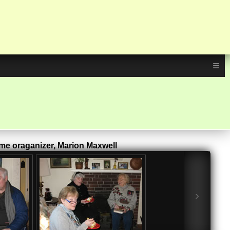
≡
eme oraganizer, Marion Maxwell
›