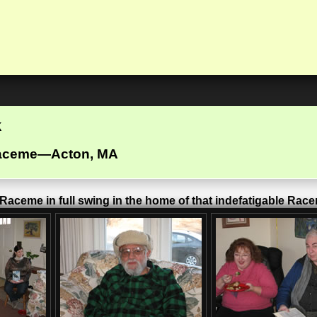
k
Raceme—Acton, MA
aceme in full swing in the home of that indefatigable Rac