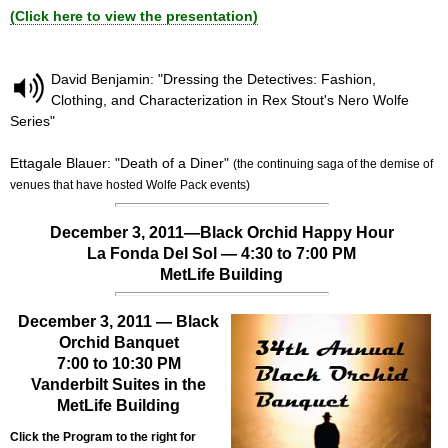
(Click here to view the presentation)
David Benjamin: "Dressing the Detectives: Fashion,
Clothing, and Characterization in Rex Stout's Nero Wolfe
Series"
Ettagale Blauer: "Death of a Diner"
(the continuing saga of the demise of
venues that have hosted Wolfe Pack events)
December 3, 2011—Black Orchid Happy Hour
La Fonda Del Sol — 4:30 to 7:00 PM
MetLife Building
December 3, 2011 — Black
Orchid Banquet
7:00 to 10:30 PM
Vanderbilt Suites in the
MetLife Building
Click the Program to the right for