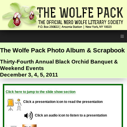
≡
The Wolfe Pack Photo Album & Scrapbook
Thirty-Fourth Annual Black Orchid Banquet &
Weekend Events
December 3, 4, 5, 2011
Click here to jump to the slide show section
Click a presentation icon to read the presentation
Click an audio icon to listen to a presentation