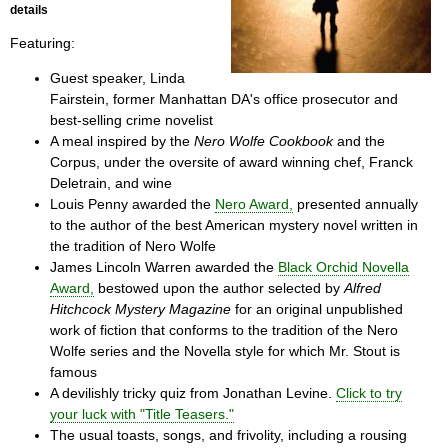
details
Featuring:
Guest speaker, Linda
Fairstein, former Manhattan DA's office prosecutor and
best-selling crime novelist
A meal inspired by the
Nero Wolfe Cookbook
and the
Corpus, under the oversite of award winning chef, Franck
Deletrain, and wine
Louis Penny awarded the
Nero Award,
presented annually
to the author of the best American mystery novel written in
the tradition of Nero Wolfe
James Lincoln Warren awarded the
Black Orchid Novella
Award,
bestowed upon the author selected by
Alfred
Hitchcock Mystery Magazine
for an original unpublished
work of fiction that conforms to the tradition of the Nero
Wolfe series and the Novella style for which Mr. Stout is
famous
A devilishly tricky quiz from Jonathan Levine.
Click to try
your luck with "Title Teasers."
The usual toasts, songs, and frivolity, including a rousing