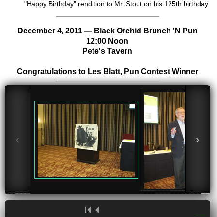
"Happy Birthday" rendition to Mr. Stout on his 125th birthday.
December 4, 2011 —
Black Orchid Brunch
'N Pun
12:00 Noon
Pete's Tavern
Congratulations to Les Blatt, Pun Contest Winner
‹
›