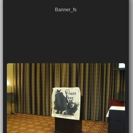
Banner_fs
‹
›