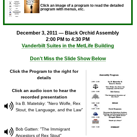
Click an image of a program to read the detailed
program with menus, etc.
December 3, 2011 — Black Orchid Assembly
2:00 PM to 4:30 PM
Vanderbilt Suites in the MetLife Building
Don't Miss the Slide Show Below
Click the Program to the right for
details
Click an audio icon to hear the
recorded presentation
Ira B. Matetsky: "Nero Wolfe, Rex
Stout, the Language, and the Law"
Bob Gatten: "The Immigrant
Ancestors of Rex Stout"