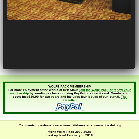
WOLFE PACK MEMBERSHIP
For more enjoyment of the works of Rex Stout,
join the Wolfe Pack or renew your
membership
by sending a check or using PayPal or a credit card. Membership
costs just $40.00 for two years and includes four issues of our journal,
The
Gazette.
Comments, questions, corrections: Webmaster at nerowolfe dot org
©The Wolfe Pack 2000-2024
Last updated
February 5, 2016