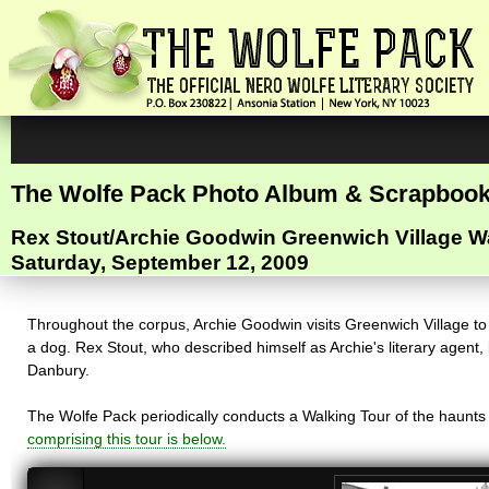
The Wolfe Pack Photo Album & Scrapboo
Rex Stout/Archie Goodwin Greenwich Village W
Saturday, September 12, 2009
Throughout the corpus, Archie Goodwin visits Greenwich Village to i
a dog. Rex Stout, who described himself as Archie's literary agent
Danbury.
The Wolfe Pack periodically conducts a Walking Tour of the haunts o
comprising this tour is below.