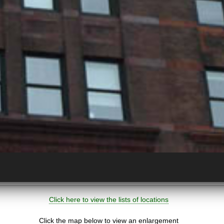
Click here to view the lists of locations
Click the map below to view an enlargement