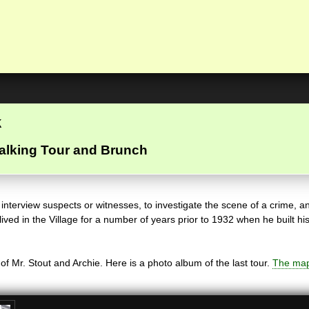
k
alking Tour and Brunch
nterview suspects or witnesses, to investigate the scene of a crime, an
, lived in the Village for a number of years prior to 1932 when he buil
f Mr. Stout and Archie. Here is a photo album of the last tour.
The map 