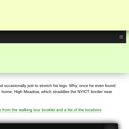
≡
d occasionally just to stretch his legs. Why, once he even found
t his home, High Meadow, which straddles the NY/CT border near
from the walking tour booklet and a list of the locations