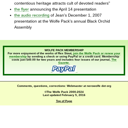
contentious heritage attracts cult of devoted readers"
the flyer
announcing the April 14 presentation
the audio recording
of Jean's December 1, 2007
presentation at the Wolfe Pack's annual Black Orchid
Assembly
WOLFE PACK MEMBERSHIP
For more enjoyment of the works of Rex Stout,
join the Wolfe Pack or renew your
membership
by sending a check or using PayPal or a credit card. Membership
costs just $40.00 for two years and includes four issues of our journal,
The
Gazette.
Comments, questions, corrections: Webmaster at nerowolfe dot org
©The Wolfe Pack 2000-2024
Last updated
February 5, 2016
Top of Page