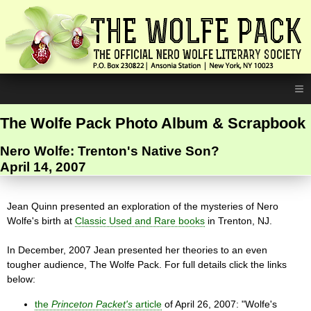
≡
The Wolfe Pack Photo Album & Scrapbook
Nero Wolfe: Trenton's Native Son?
April 14, 2007
Jean Quinn presented an exploration of the mysteries of Nero
Wolfe's birth at
Classic Used and Rare books
in Trenton, NJ.
In December, 2007 Jean presented her theories to an even
tougher audience, The Wolfe Pack. For full details click the links
below:
the
Princeton Packet's
article
of April 26, 2007: "Wolfe's