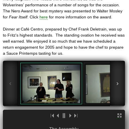
Wolverines' performance of a number of songs for the occasion.
The Nero Award for best mystery was presented to Walter Mosley
for
Fear Itself
. Click
here
for more information on the award.
Dinner at Café Centro, prepared by Chef Frank Deletrain, was up
to Fritz's highest standards. The standing ovation he received was
well earned. We enjoyed it so much that we have scheduled a
return engagement for 2005 and hope to have the chef to prepare
a Sauce Printemps tasting for us.
‹
›