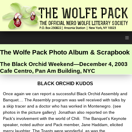
≡
The Wolfe Pack Photo Album & Scrapbook
The Black Orchid Weekend—December 4, 2003
Cafe Centro, Pan Am Building, NYC
BLACK ORCHID KUDOS
Once again we can report a successful Black Orchid Assembly and
Banquet.... The Assembly program was well received with talks by
a skip tracer and a doctor who has worked in Montenegro. (see
photos in the picture gallery) Jonathan also reported on the
Pack's involvement with the world of Chili. The Banquet's Keynote
speaker, noted author and Pack member, Jane Haddam, elicited
merry laughter. The Toasts were wonderful, as was the