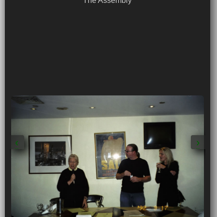
The Assembly
‹
›