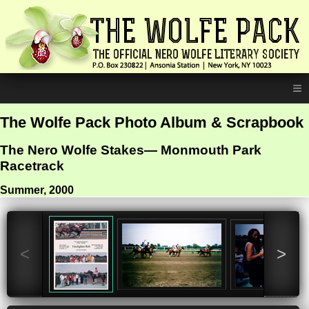
≡
The Wolfe Pack Photo Album & Scrapbook
The Nero Wolfe Stakes— Monmouth Park
Racetrack
Summer, 2000
<
>