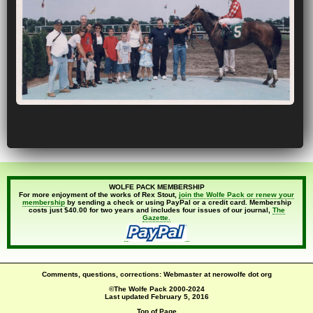
WOLFE PACK MEMBERSHIP
For more enjoyment of the works of Rex Stout,
join the Wolfe Pack or renew your
membership
by sending a check or using PayPal or a credit card. Membership
costs just $40.00 for two years and includes four issues of our journal,
The
Gazette.
Comments, questions, corrections: Webmaster at nerowolfe dot org
©The Wolfe Pack 2000-2024
Last updated
February 5, 2016
Top of Page