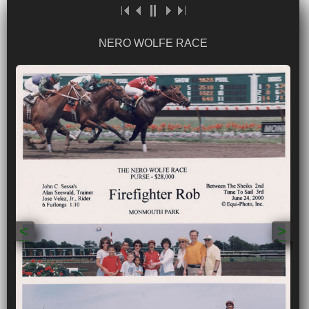
NERO WOLFE RACE
<
>