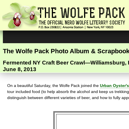
The Wolfe Pack Photo Album & Scrapboo
Fermented NY Craft Beer Crawl—Williamsburg,
June 8, 2013
On a beautiful Saturday, the Wolfe Pack joined the
Urban Oyster's
tour included food (to help absorb the alcohol and keep us trekking
distinguish between different varieties of beer, and how to fully ap