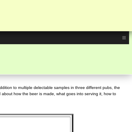
≡
dition to multiple delectable samples in three different pubs, the
d about how the beer is made, what goes into serving it, how to