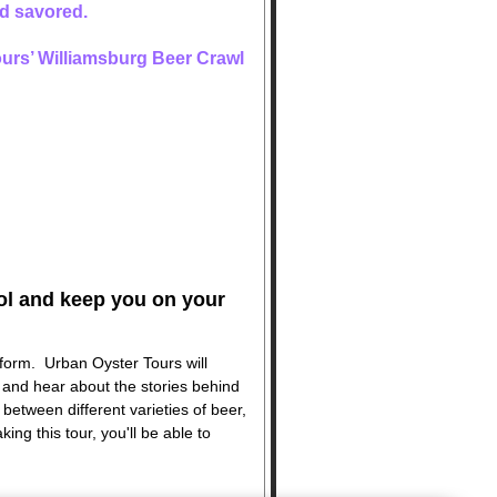
and savored.
Tours’ Williamsburg Beer Crawl
hol and keep you on your
 form. Urban Oyster Tours will
, and hear about the stories behind
 between different varieties of beer,
king this tour, you'll be able to