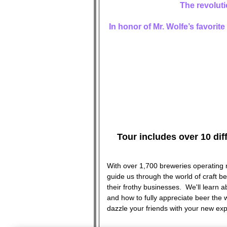
The revoluti
In honor of Mr. Wolfe’s favorit
Tour includes over 10 dif
With over 1,700 breweries operating 
guide us through the world of craft be
their frothy businesses. We'll learn a
and how to fully appreciate beer the
dazzle your friends with your new exp