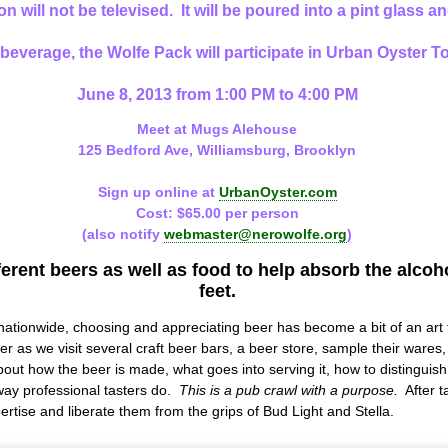
on will not be televised. It will be poured into a pint glass 
e beverage, the Wolfe Pack will participate in Urban Oyster 
June 8, 2013 from 1:00 PM to 4:00 PM
Meet at
Mugs Alehouse
125 Bedford Ave, Williamsburg, Brooklyn
Sign up online at
UrbanOyster.com
Cost: $65.00 per person
(also notify
webmaster@nerowolfe.org
)
ferent beers as well as food to help absorb the alco
feet.
nationwide, choosing and appreciating beer has become a bit of an art
er as we visit several craft beer bars, a beer store, sample their wares
bout how the beer is made, what goes into serving it, how to distinguish
 way professional tasters do.
This is a pub crawl with a purpose.
After ta
ertise and liberate them from the grips of Bud Light and Stella.