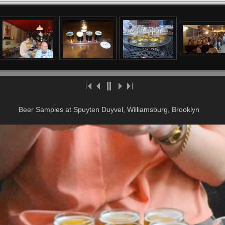
Beer Samples at Spuyten Duyvel, Williamsburg, Brooklyn