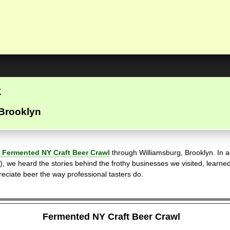
k
 Brooklyn
 Fermented NY Craft Beer Crawl
through Williamsburg, Brooklyn. In ad
), we heard the stories behind the frothy businesses we visited, learne
preciate beer the way professional tasters do.
Fermented NY Craft Beer Crawl