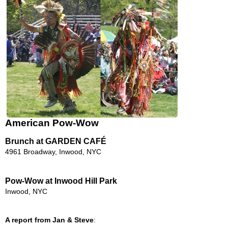
American Pow-Wow
Brunch at GARDEN CAFÉ
4961 Broadway, Inwood, NYC
Pow-Wow at Inwood Hill Park
Inwood, NYC
A report from Jan & Steve
: