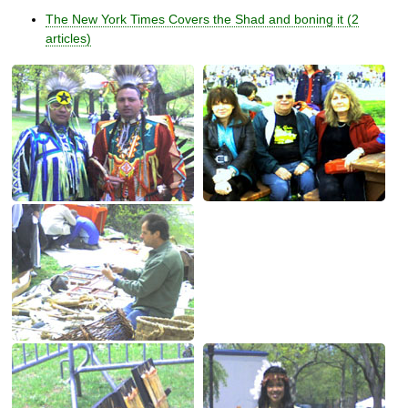
The New York Times Covers the Shad and boning it (2
articles)