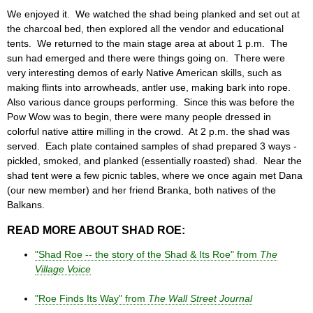
We enjoyed it. We watched the shad being planked and set out at
the charcoal bed, then explored all the vendor and educational
tents. We returned to the main stage area at about 1 p.m. The
sun had emerged and there were things going on. There were
very interesting demos of early Native American skills, such as
making flints into arrowheads, antler use, making bark into rope.
Also various dance groups performing. Since this was before the
Pow Wow was to begin, there were many people dressed in
colorful native attire milling in the crowd. At 2 p.m. the shad was
served. Each plate contained samples of shad prepared 3 ways -
pickled, smoked, and planked (essentially roasted) shad. Near the
shad tent were a few picnic tables, where we once again met Dana
(our new member) and her friend Branka, both natives of the
Balkans.
READ MORE ABOUT SHAD ROE:
"Shad Roe -- the story of the Shad & Its Roe" from
The
Village Voice
"Roe Finds Its Way" from
The Wall Street Journal