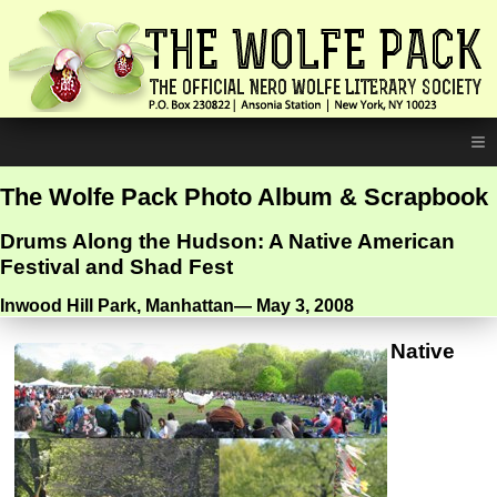
≡
The Wolfe Pack Photo Album & Scrapbook
Drums Along the Hudson: A Native American
Festival and Shad Fest
Inwood Hill Park, Manhattan— May 3, 2008
Native